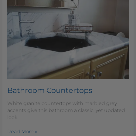
Bathroom
Countertops
Bathroom Countertops
White granite countertops with marbled grey
accents give this bathroom a classic, yet updated
look.
Read More »