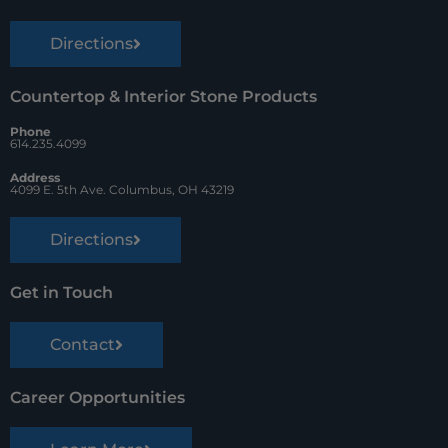
Directions
Countertop & Interior Stone Products
Phone
614.235.4099
Address
4099 E. 5th Ave. Columbus, OH 43219
Directions
Get in Touch
Contact
Career Opportunities