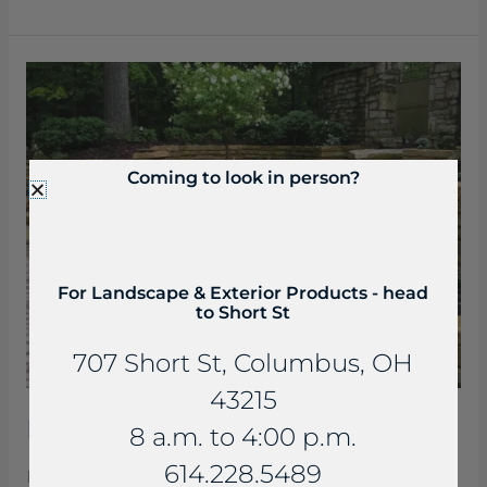
Beaverdam
Slab
Steps
Coming to look in person?
For Landscape & Exterior Products - head
to Short St
707 Short St, Columbus, OH
43215
Beaverdam Slab Steps
8 a.m. to 4:00 p.m.
614.228.5489
Beaverdam Slabs are a rich buff to light brown to