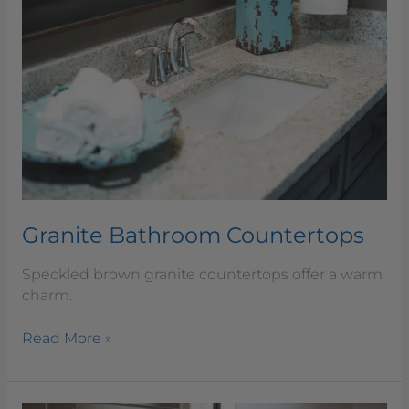
Countertops
Granite Bathroom Countertops
Speckled brown granite countertops offer a warm
charm.
Read More »