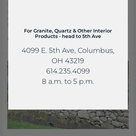
gray color, with some blue veining. It is a very
rugged limestone. Beaverdam Slabs are a great
product for soil retention and signage. These slabs
have a smoother top and are ideal for stacking.
For Granite, Quartz & Other Interior
Products - head to 5th Ave
Read More »
4099 E. 5th Ave, Columbus,
OH 43219
Boulders
614.235.4099
Sandstone
Retaining
8 a.m. to 5 p.m.
Walls