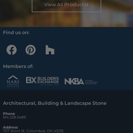
View All Products
Find us on:
F
P
H
a
i
o
c
n
u
Members of:
e
t
z
b
e
z
o
r
Architectural, Building & Landscape Stone
o
e
Phone
k
s
614.228.5489
t
Address
707 Short St. Columbus, OH 43215