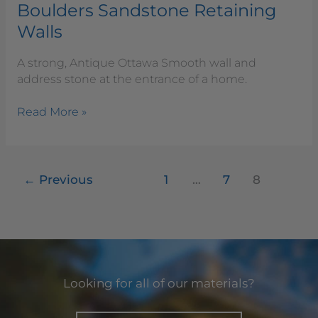
Boulders Sandstone Retaining
Walls
A strong, Antique Ottawa Smooth wall and
address stone at the entrance of a home.
Read More »
←
Previous
1
…
7
8
Looking for all of our materials?