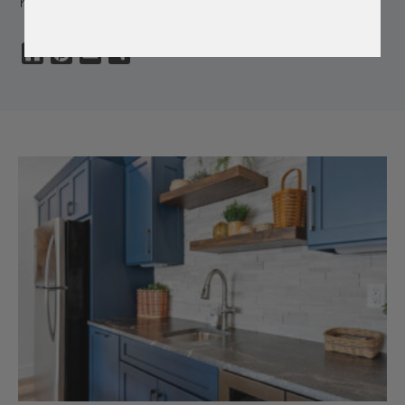
Houzz
Pinterest
Email
Share