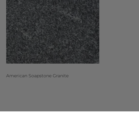
American Soapstone Granite
MORE
DESIGNS