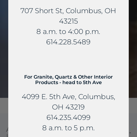
707 Short St, Columbus, OH
43215
8 a.m. to 4:00 p.m.
614.228.5489
For Granite, Quartz & Other Interior
Products - head to 5th Ave
4099 E. 5th Ave, Columbus,
OH 43219
614.235.4099
8 a.m. to 5 p.m.
AMERICAN SOAPSTONE
KITCHEN AND BATHROOM