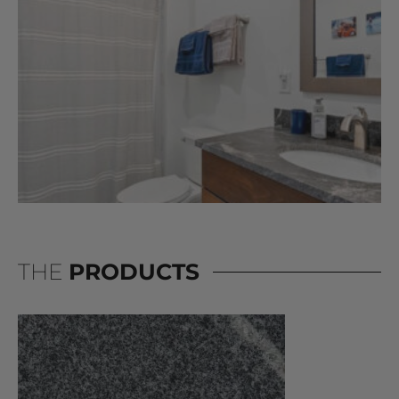
THE
PRODUCTS