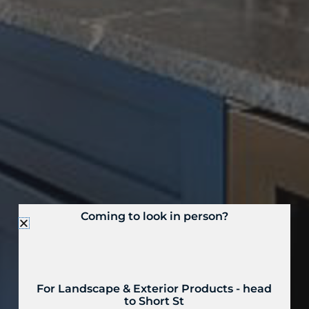
Coming to look in person?
For Landscape & Exterior Products - head
to Short St