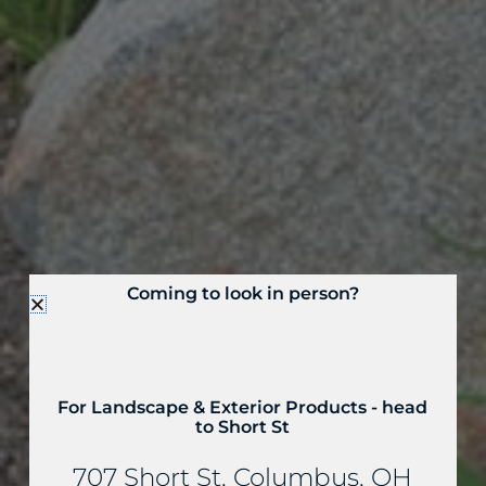
Coming to look in person?
For Landscape & Exterior Products - head
to Short St
707 Short St, Columbus, OH