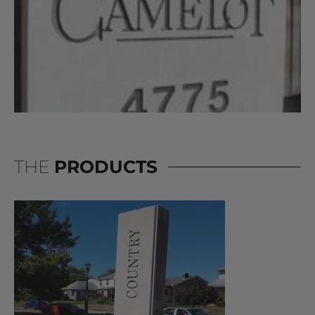
THE
PRODUCTS