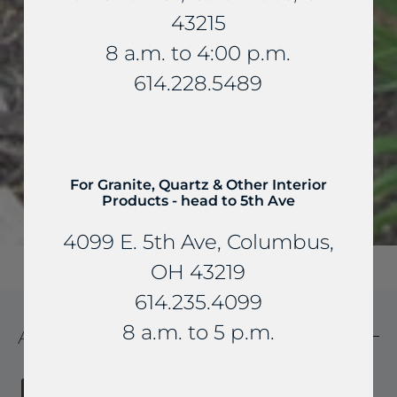
43215
8 a.m. to 4:00 p.m.
614.228.5489
For Granite, Quartz & Other Interior
Products - head to 5th Ave
4099 E. 5th Ave, Columbus,
OH 43219
614.235.4099
8 a.m. to 5 p.m.
ADDRESS SIGNS
Houzz
Pinterest
Email
Share