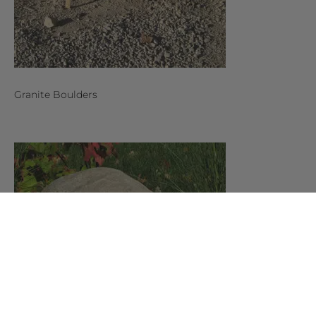
Granite Boulders