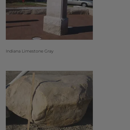
Indiana Limestone Gray