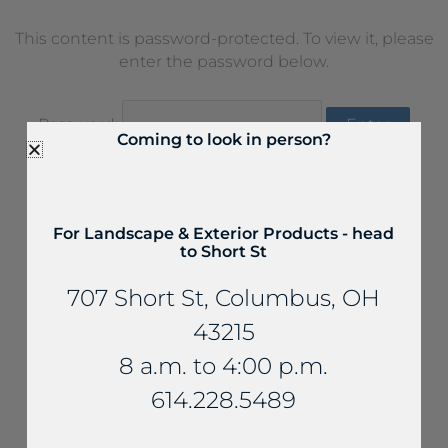
This content is password-protected. To view it, please
enter the password below.
Password:
Coming to look in person?
For Landscape & Exterior Products - head
to Short St
707 Short St, Columbus, OH
43215
8 a.m. to 4:00 p.m.
614.228.5489