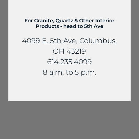
For Granite, Quartz & Other Interior
Products - head to 5th Ave
4099 E. 5th Ave, Columbus,
OH 43219
614.235.4099
8 a.m. to 5 p.m.